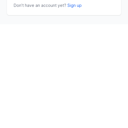
Don’t have an account yet?
Sign up