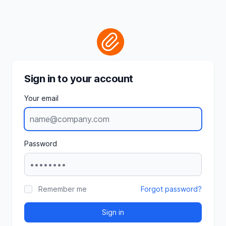
Sign in to your account
Your email
Password
Remember me
Forgot password?
Sign in